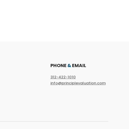
PHONE
&
EMAIL
312-422-1010
info@principlevaluation.com