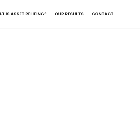
T IS ASSET RELIFING?
OUR RESULTS
CONTACT