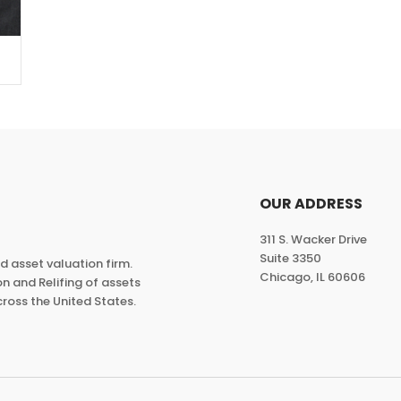
OUR ADDRESS
311 S. Wacker Drive
Suite 3350
ed asset valuation firm.
Chicago, IL 60606
n and Relifing of assets
ross the United States.