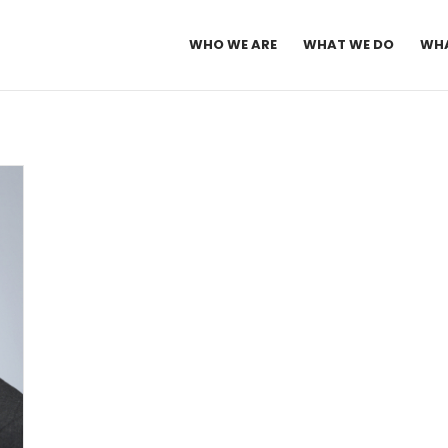
WHO WE ARE
WHAT WE DO
WHA