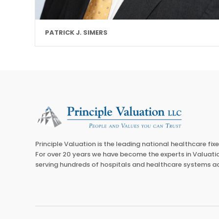
PATRICK J. SIMERS
Principle Valuation is the leading national healthcare fix
For over 20 years we have become the experts in Valuatio
serving hundreds of hospitals and healthcare systems ac